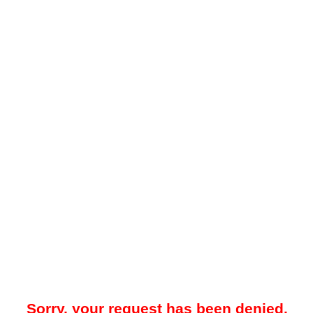
Sorry, your request has been denied.