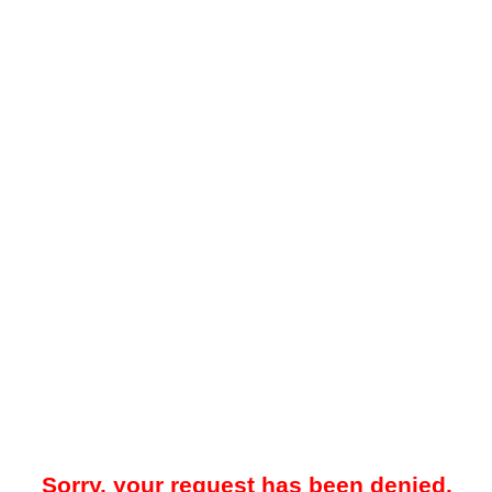
Sorry, your request has been denied.