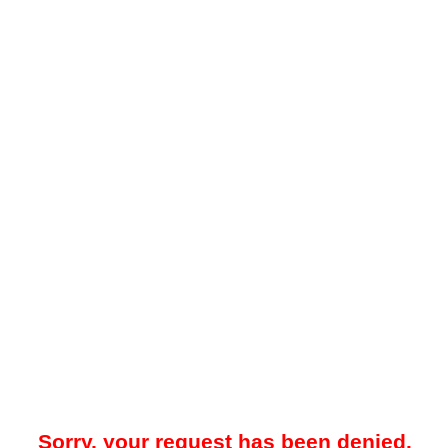
Sorry, your request has been denied.