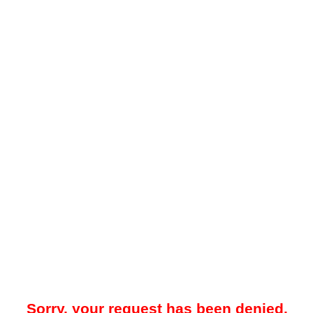
Sorry, your request has been denied.