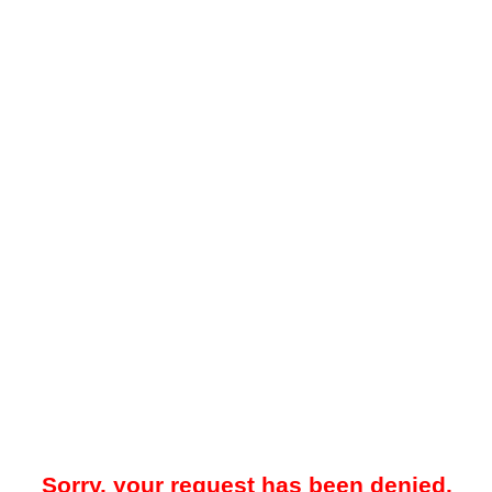
Sorry, your request has been denied.