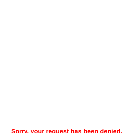
Sorry, your request has been denied.