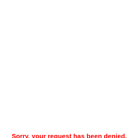
Sorry, your request has been denied.