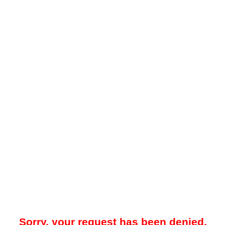
Sorry, your request has been denied.